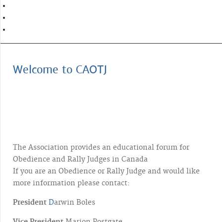
Welcome to CAOTJ
The Association provides an educational forum for
Obedience and Rally Judges in Canada
If you are an Obedience or Rally Judge and would like
more information please contact:
President
D
arwin Boles