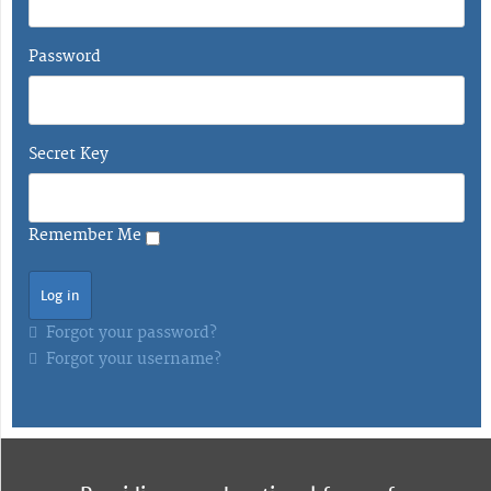
Password
Secret Key
Remember Me
Forgot your password?
Forgot your username?