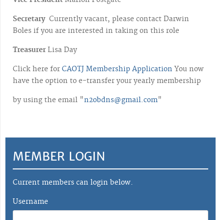
Vice President
Marion Postgate
Secretary
Currently vacant, please contact Darwin
Boles if you are interested in taking on this role
Treasurer
Lisa Day
Click here for
CAOTJ Membership Application
You now
have the option to e-transfer your yearly membership
by using the email "
n2obdns@gmail.com
"
MEMBER LOGIN
Current members can login below.
Username